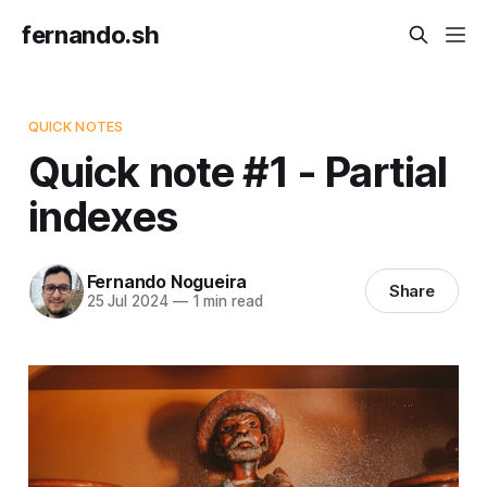
fernando.sh
QUICK NOTES
Quick note #1 - Partial
indexes
Fernando Nogueira
Share
25 Jul 2024
—
1 min read