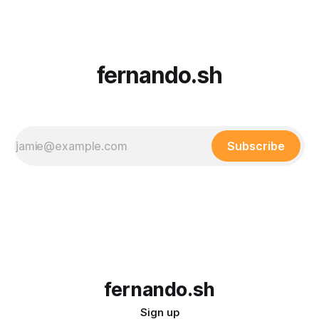
Understanding State Drift State drift occurs when the real-
world state
fernando.sh
Subscribe
fernando.sh
Sign up