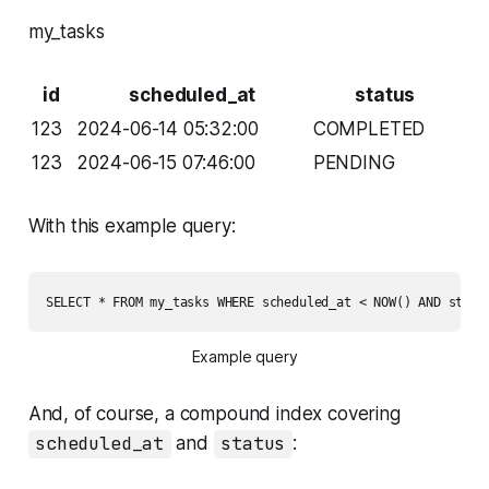
my_tasks
id
scheduled_at
status
123
2024-06-14 05:32:00
COMPLETED
123
2024-06-15 07:46:00
PENDING
With this example query:
SELECT * FROM my_tasks WHERE scheduled_at < NOW() AND statu
Example query
And, of course, a compound index covering
scheduled_at
and
status
: