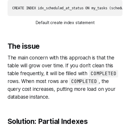
CREATE INDEX idx_scheduled_at_status ON my_tasks (scheduled
Default create index statement
The issue
The main concern with this approach is that the
table will grow over time. If you don't clean this
table frequently, it will be filled with
COMPLETED
rows. When most rows are
COMPLETED
, the
query cost increases, putting more load on your
database instance.
Solution: Partial Indexes