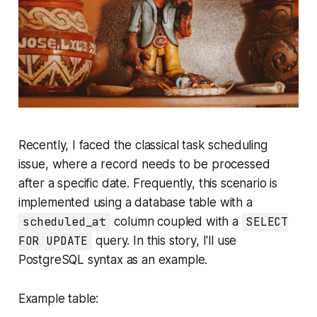
Recently, I faced the classical task scheduling
issue, where a record needs to be processed
after a specific date. Frequently, this scenario is
implemented using a database table with a
scheduled_at
column coupled with a
SELECT
FOR UPDATE
query. In this story, I'll use
PostgreSQL syntax as an example.
Example table: