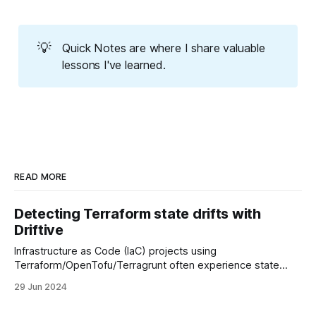
💡
Quick Notes are where I share valuable
lessons I've learned.
READ MORE
Detecting Terraform state drifts with
Driftive
Infrastructure as Code (IaC) projects using
Terraform/OpenTofu/Terragrunt often experience state
drifts over time. These drifts might not seem significant
29 Jun 2024
initially, but as your infrastructure evolves, they can hinder
your team's ability to make changes efficiently.