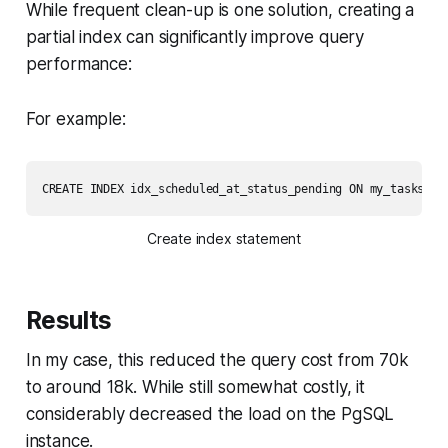
While frequent clean-up is one solution, creating a
partial index can significantly improve query
performance:
For example:
CREATE INDEX idx_scheduled_at_status_pending ON my_tasks (s
Create index statement
Results
In my case, this reduced the query cost from 70k
to around 18k. While still somewhat costly, it
considerably decreased the load on the PgSQL
instance.